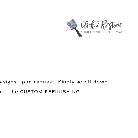
esigns upon request. Kindly scroll down
 about the CUSTOM REFINISHING