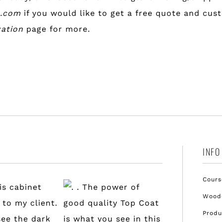
l.com
if you would like to get a free quote and cus
zation
page for more.
INFO
Cours
Woode
Produ