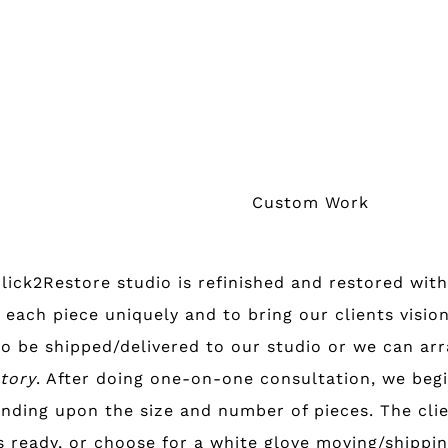
Custom Work
Click2Restore studio is refinished and restored with
 each piece uniquely and to bring our clients vision
o be shipped/delivered to our studio or we can arra
ntory
. After doing one-on-one consultation, we begi
nding upon the size and number of pieces. The clie
s ready, or choose for a white glove moving/shippin