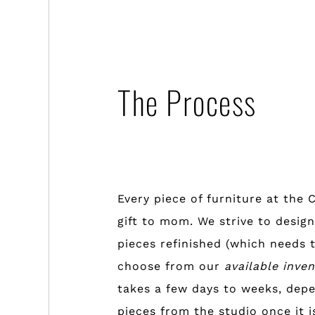
The Process
Every piece of furniture at the 
gift to mom. We strive to design
pieces refinished (which needs t
choose from our
available inve
takes a few days to weeks, depe
pieces from the studio once it i