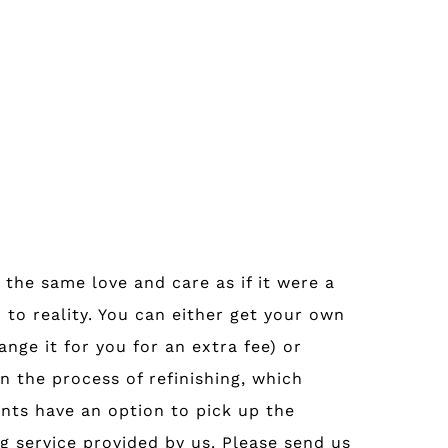
 the same love and care as if it were a
 to reality. You can either get your own
nge it for you for an extra fee) or
n the process of refinishing, which
nts have an option to pick up the
g service provided by us. Please send us