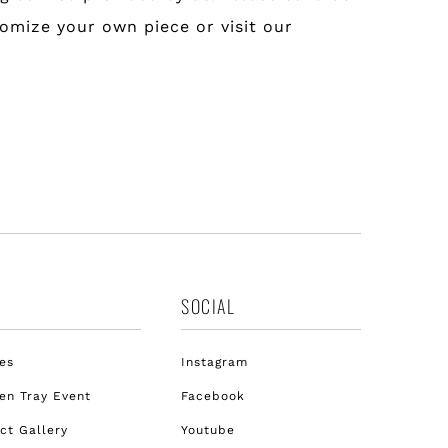
tomize your own piece or visit our
SOCIAL
es
Instagram
n Tray Event
Facebook
ct Gallery
Youtube