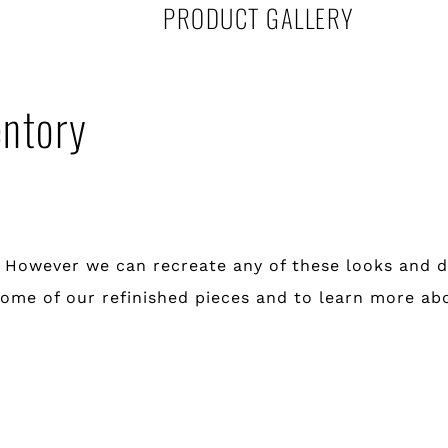
PRODUCT GALLERY
entory
. However we can recreate any of these looks and d
ee some of our refinished pieces and to learn more