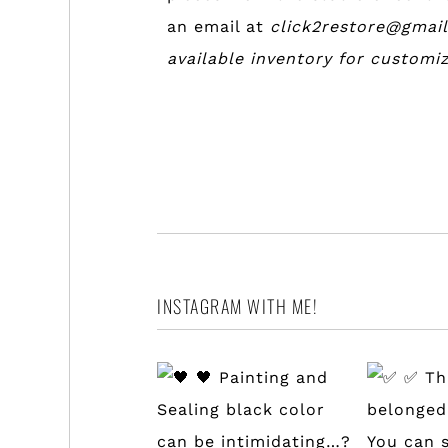
an email at
click2restore@gmai
available inventory for customi
INSTAGRAM WITH ME!