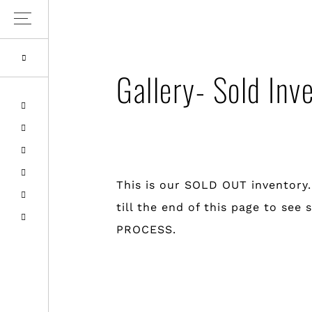
Skip
Skip
to
to
primary
main
Gallery- Sold Inv
navigation
content
This is our SOLD OUT inventory
till the end of this page to s
PROCESS.