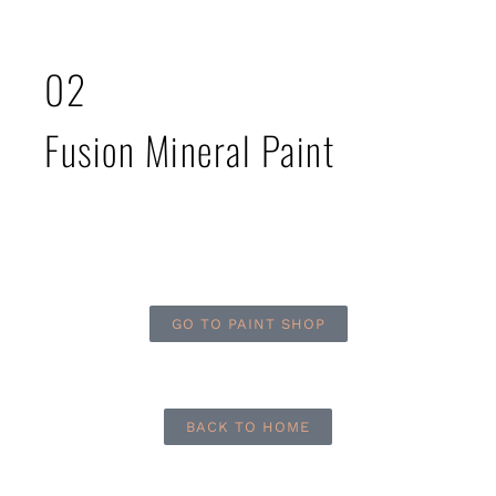
02
Fusion Mineral Paint
GO TO PAINT SHOP
BACK TO HOME