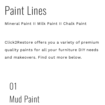
Paint Lines
Mineral Paint II Milk Paint II Chalk Paint
Click2Restore offers you a variety of premium
quality paints for all your furniture DIY needs
and makeovers. Find out more below.
01
Mud Paint